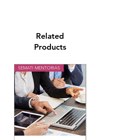
Para mayor información y ficha técnica en:
HOLA@DigiMallPlace.com
Related
Products
SEMATI MENTORIAS
STM