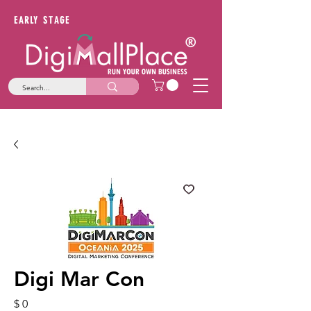
EARLY STAGE
Digi Mar Con
Price
$ 0