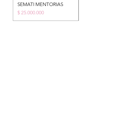
SEMATI MENTORIAS
STM
Price
Price
$ 25.000.000
$ 20.000.000