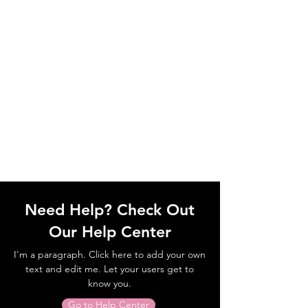
Need Help? Check Out
Our Help Center
I'm a paragraph. Click here to add your own
text and edit me. Let your users get to
know you.
Go to Help Center