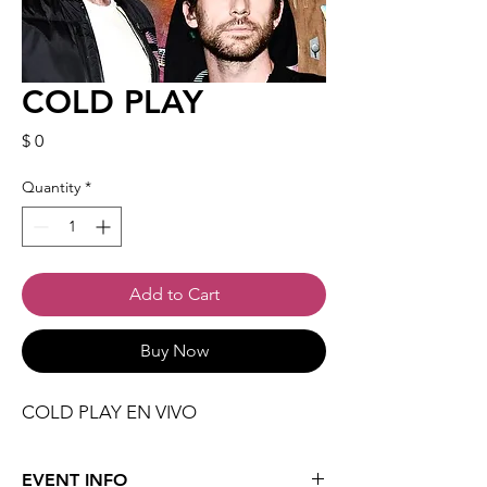
COLD PLAY
Price
$ 0
Quantity
*
Add to Cart
Buy Now
COLD PLAY EN VIVO
EVENT INFO