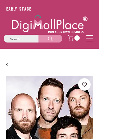
EARLY STAGE