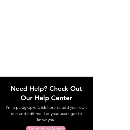
Need Help? Check Out
Our Help Center
I'm a paragraph. Click here to add your own
text and edit me. Let your users get to
know you.
Go to Help Center